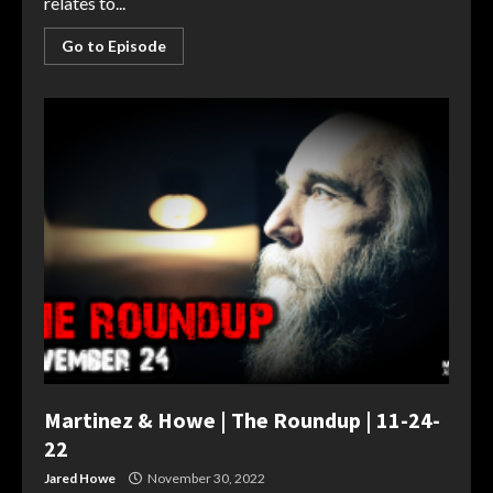
relates to...
Go to Episode
Martinez & Howe | The Roundup | 11-24-
22
Jared Howe
November 30, 2022