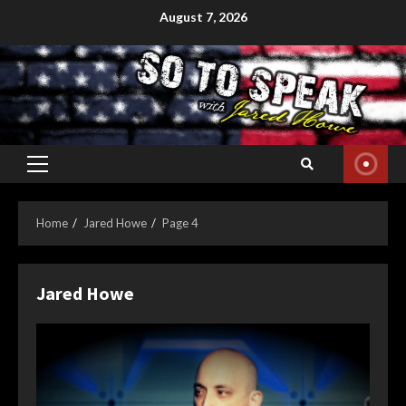
Skip
August 7, 2026
to
content
Primary
Menu
Home
Jared Howe
Page 4
Jared Howe