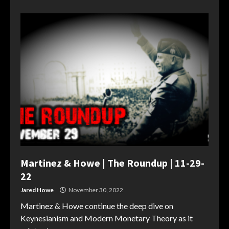
Martinez & Howe | The Roundup | 11-29-
22
Jared Howe
November 30, 2022
Martinez & Howe continue the deep dive on
Keynesianism and Modern Monetary Theory as it