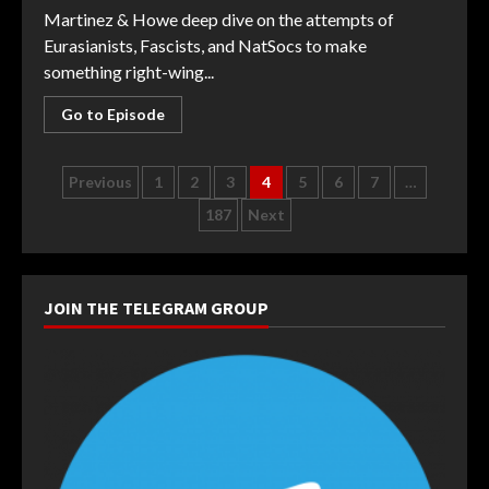
Martinez & Howe deep dive on the attempts of
Eurasianists, Fascists, and NatSocs to make
something right-wing...
Go to Episode
Posts
Previous
1
2
3
4
5
6
7
…
187
Next
navigation
JOIN THE TELEGRAM GROUP