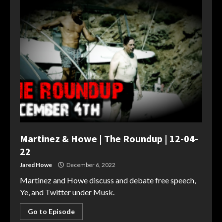
Martinez & Howe | The Roundup | 12-04-
22
Jared Howe
December 6, 2022
Martinez and Howe discuss and debate free speech,
Ye, and Twitter under Musk.
Go to Episode