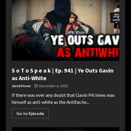
S o T o S p e a k | Ep. 941 | Ye Outs Gavin
as Anti-White
Jared Howe
December 6, 2022
If there was ever any doubt that Gavin McInnes was
himself as anti-white as the Antifas he...
Go to Episode