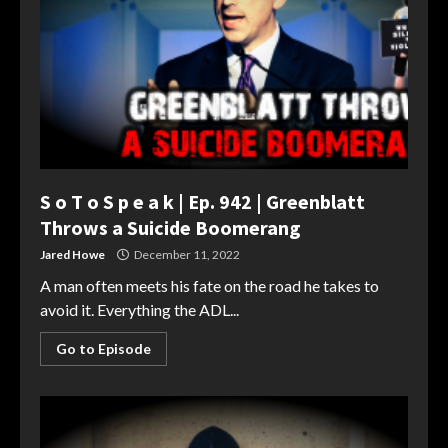
S o T o S p e a k | Ep. 942 | Greenblatt
Throws a Suicide Boomerang
Jared Howe
December 11, 2022
A man often meets his fate on the road he takes to
avoid it. Everything the ADL...
Go to Episode