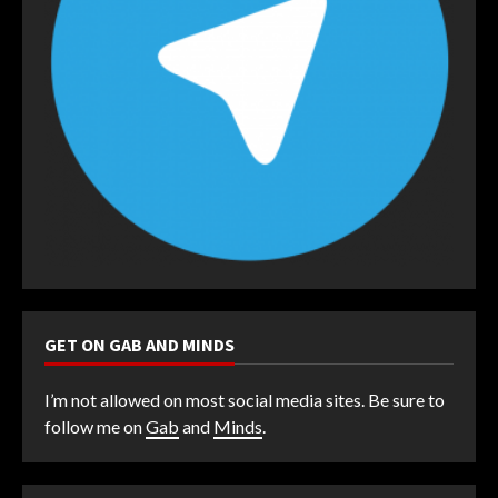
GET ON GAB AND MINDS
I’m not allowed on most social media sites. Be sure to
follow me on
Gab
and
Minds
.