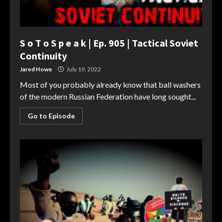
S o T o S p e a k | Ep. 905 | Tactical Soviet
Continuity
Jared Howe
July 19, 2022
Most of you probably already know that ball washers
of the modern Russian Federation have long sought...
Go to Episode