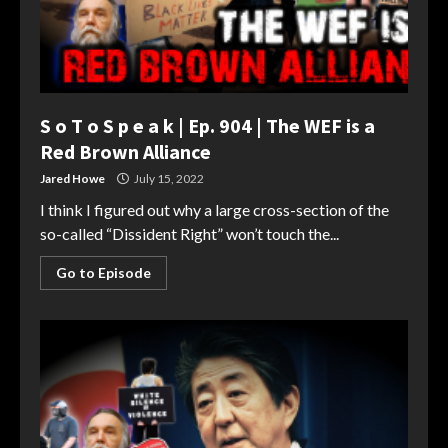
S o T o S p e a k | Ep. 904 | The WEF is a
Red Brown Alliance
Jared Howe
July 15, 2022
I think I figured out why a large cross-section of the
so-called “Dissident Right” won’t touch the...
Go to Episode