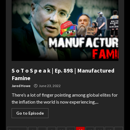
S o T o S p e a k | Ep. 898 | Manufactured
Famine
Jared Howe
June 23, 2022
There’s a lot of finger pointing among global elites for
the inflation the world is now experiencing,...
Go to Episode