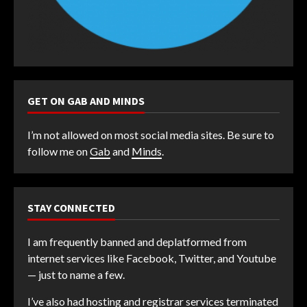
GET ON GAB AND MINDS
I’m not allowed on most social media sites. Be sure to
follow me on
Gab
and
Minds
.
STAY CONNECTED
I am frequently banned and deplatformed from
internet services like Facebook, Twitter, and Youtube
— just to name a few.
I’ve also had hosting and registrar services terminated