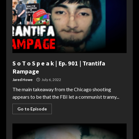
S o T o S p e a k | Ep. 901 | Trantifa
Rampage
Jared Howe
July 6, 2022
The main takeaway from the Chicago shooting
appears to be that the FBI let a communist tranny...
Go to Episode