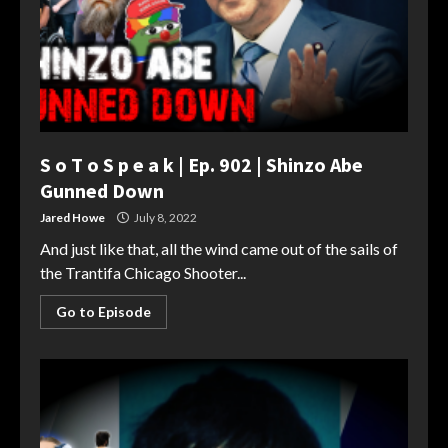
S o T o S p e a k | Ep. 902 | Shinzo Abe
Gunned Down
Jared Howe
July 8, 2022
And just like that, all the wind came out of the sails of
the Trantifa Chicago Shooter...
Go to Episode