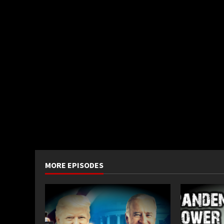
MORE EPISODES