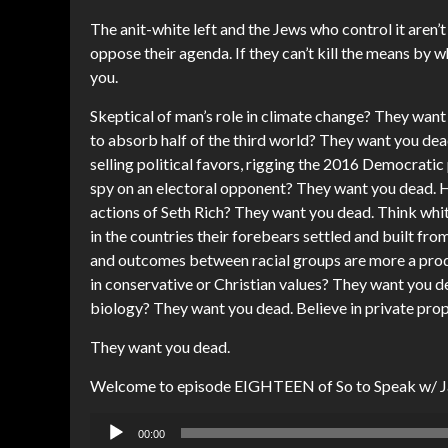
The anit-white left and the Jews who control it aren
oppose their agenda. If they can’t kill the means by wh
you.
Skeptical of man’s role in climate change? They want
to absorb half of the third world? They want you dead
selling political favors, rigging the 2016 Democratic
spy on an electoral opponent? They want you dead. H
actions of Seth Rich? They want you dead. Think white
in the countries their forebears settled and built fro
and outcomes between racial groups are more a prod
in conservative or Christian values? They want you d
biology? They want you dead. Believe in private prop
They want you dead.
Welcome to episode EIGHTEEN of So to Speak w/ 
Audio
00:00
Player