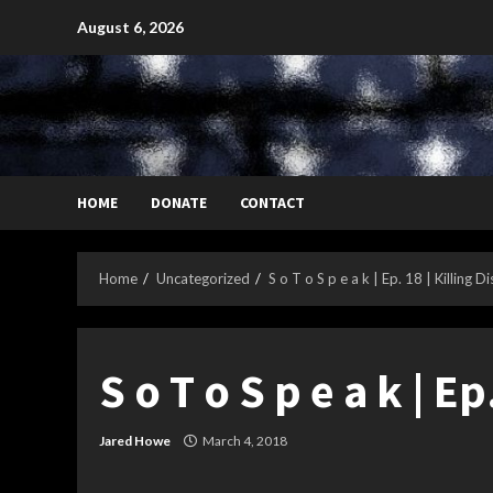
Skip
August 6, 2026
to
content
HOME
DONATE
CONTACT
Home
Uncategorized
S o T o S p e a k | Ep. 18 | Killing D
S o T o S p e a k | Ep
Jared Howe
March 4, 2018