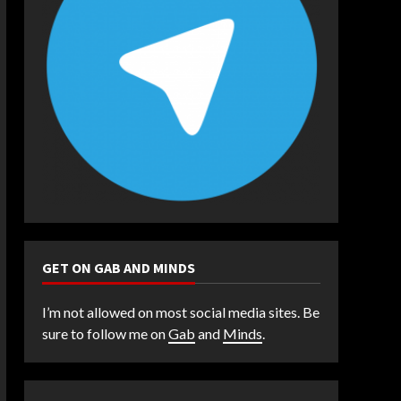
GET ON GAB AND MINDS
I’m not allowed on most social media sites. Be
sure to follow me on
Gab
and
Minds
.