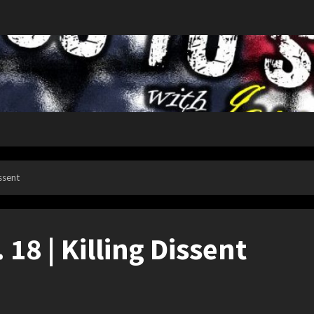
issent
. 18 | Killing Dissent