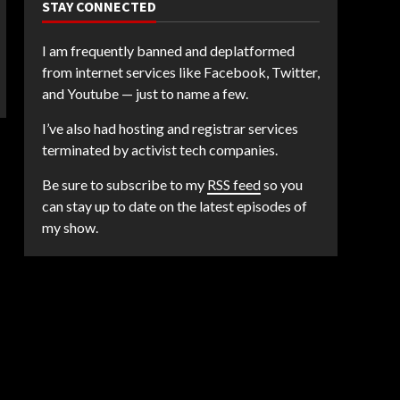
STAY CONNECTED
I am frequently banned and deplatformed
from internet services like Facebook, Twitter,
and Youtube — just to name a few.
I’ve also had hosting and registrar services
terminated by activist tech companies.
Be sure to subscribe to my
RSS feed
so you
can stay up to date on the latest episodes of
my show.