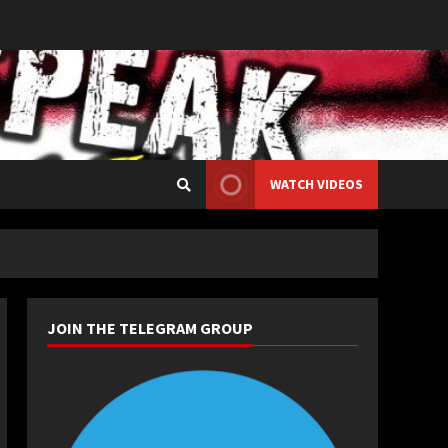
WATCH VIDEOS
JOIN THE TELEGRAM GROUP