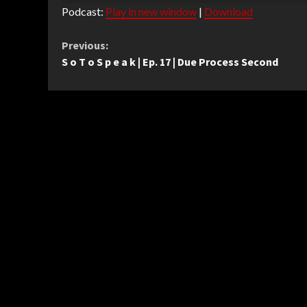
Podcast:
Play in new window
|
Download
Continue
Previous:
S o T o S p e a k | Ep. 17 | Due Process Second
Reading