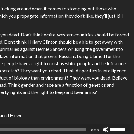
’t fucking around when it comes to stomping out those who
ich you propagate information they don’t like, they’ll just kill
 you dead. Don’t think white, western countries should be forced
. Don’t think Hillary Clinton should be able to get away with
 primaries against Bernie Sanders, or using the government to
ave information that proves Russia is being blamed for the
 people have a right to exist as white people and be left alone
m scratch? They want you dead. Think disparities in intelligence
uct of biology than environment? They want you dead. Believe
ead. Think gender and race are a function of genetics and
erty rights and the right to keep and bear arms?
Jared Howe.
Use
00:00
Up/Down