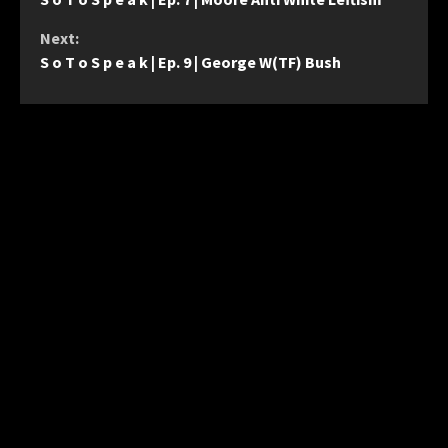
Reading
Next:
S o T o S p e a k | Ep. 9 | George W(TF) Bush