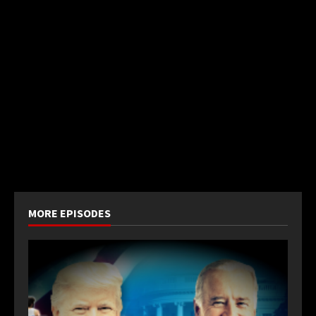
MORE EPISODES