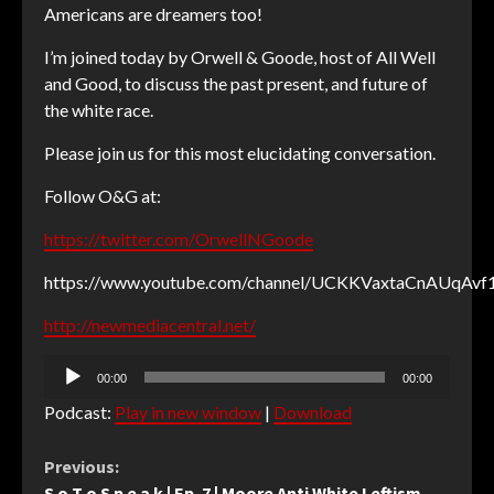
Americans are dreamers too!
I’m joined today by Orwell & Goode, host of All Well
and Good, to discuss the past present, and future of
the white race.
Please join us for this most elucidating conversation.
Follow O&G at:
https://twitter.com/OrwellNGoode
https://www.youtube.com/channel/UCKKVaxtaCnAUqAv
http://newmediacentral.net/
Audio
00:00
00:00
Player
Podcast:
Play in new window
|
Download
Continue
Previous:
S o T o S p e a k | Ep. 7 | Moore Anti White Leftism