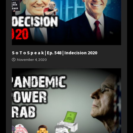
S o T o S p e a k | Ep. 548 | Indecision 2020
November 4, 2020