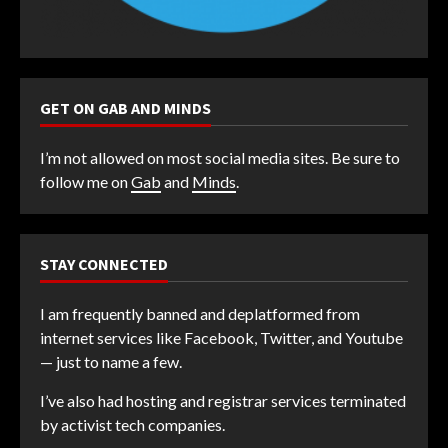
GET ON GAB AND MINDS
I’m not allowed on most social media sites. Be sure to
follow me on
Gab
and
Minds
.
STAY CONNECTED
I am frequently banned and deplatformed from
internet services like Facebook, Twitter, and Youtube
— just to name a few.
I’ve also had hosting and registrar services terminated
by activist tech companies.