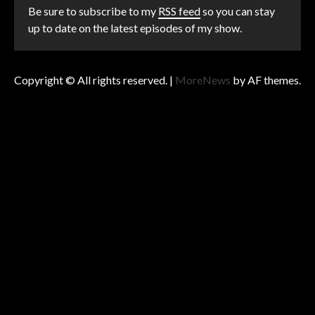
Be sure to subscribe to my
RSS feed
so you can stay
up to date on the latest episodes of my show.
Copyright © All rights reserved.
|
MoreNews
by AF themes.