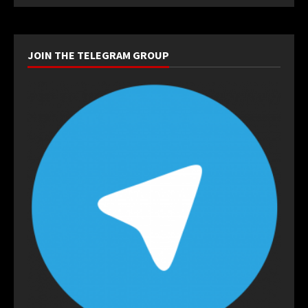
JOIN THE TELEGRAM GROUP