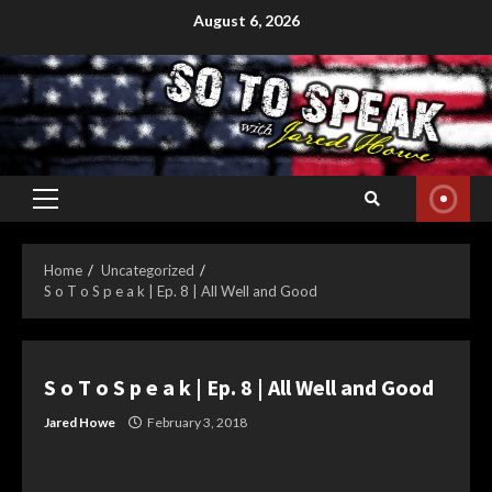
Skip
August 6, 2026
to
content
Primary
Menu
Home
Uncategorized
S o T o S p e a k | Ep. 8 | All Well and Good
S o T o S p e a k | Ep. 8 | All Well and Good
Jared Howe
February 3, 2018