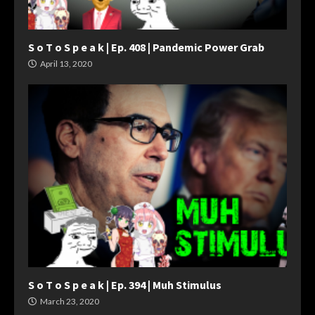
S o T o S p e a k | Ep. 408 | Pandemic Power Grab
April 13, 2020
S o T o S p e a k | Ep. 394 | Muh Stimulus
March 23, 2020