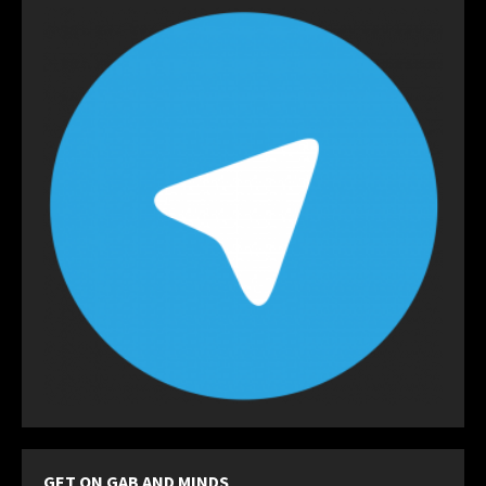
GET ON GAB AND MINDS