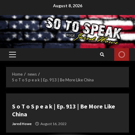
Skip
August 8, 2026
to
content
Primary
Menu
Home
news
S o T o S p e a k | Ep. 913 | Be More Like China
S o T o S p e a k | Ep. 913 | Be More Like
China
Jared Howe
August 16, 2022