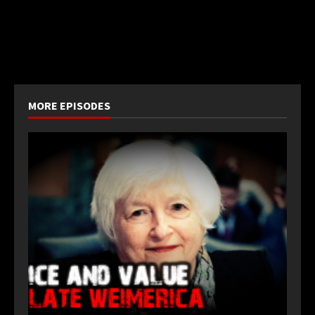
MORE EPISODES