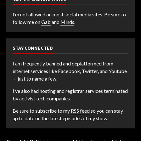
I’m not allowed on most social media sites. Be sure to
follow me on
Gab
and
Minds
.
STAY CONNECTED
I am frequently banned and deplatformed from
internet services like Facebook, Twitter, and Youtube
— just to name a few.
I’ve also had hosting and registrar services terminated
by activist tech companies.
Be sure to subscribe to my
RSS feed
so you can stay
up to date on the latest episodes of my show.