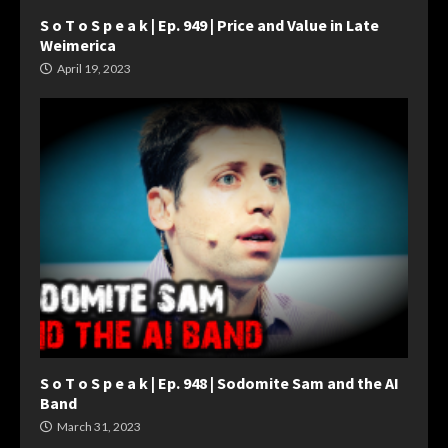
S o T o S p e a k | Ep. 949 | Price and Value in Late
Weimerica
April 19, 2023
S o T o S p e a k | Ep. 948 | Sodomite Sam and the AI
Band
March 31, 2023