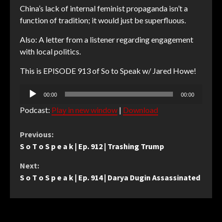
China’s lack of internal feminist propaganda isn’t a
function of tradition; it would just be superfluous.
Also: A letter from a listener regarding engagement
with local politics.
This is EPISODE 913 of So to Speak w/ Jared Howe!
Audio
00:00
00:00
Player
Podcast:
Play in new window
|
Download
Continue
Previous:
S o T o S p e a k | Ep. 912 | Trashing Trump
Reading
Next:
S o T o S p e a k | Ep. 914 | Darya Dugin Assassinated