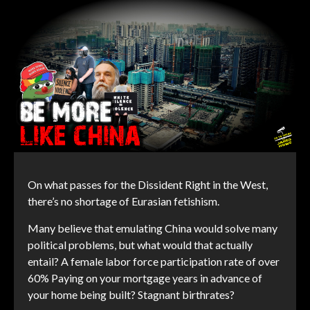
On what passes for the Dissident Right in the West,
there’s no shortage of Eurasian fetishism.
Many believe that emulating China would solve many
political problems, but what would that actually
entail? A female labor force participation rate of over
60% Paying on your mortgage years in advance of
your home being built? Stagnant birthrates?