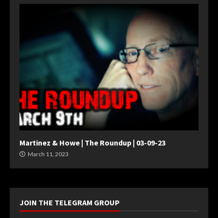
Martinez & Howe | The Roundup | 03-09-23
March 11, 2023
JOIN THE TELEGRAM GROUP