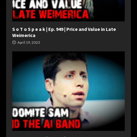
S o T o S p e a k | Ep. 949 | Price and Value in Late
Weimerica
April 19, 2023