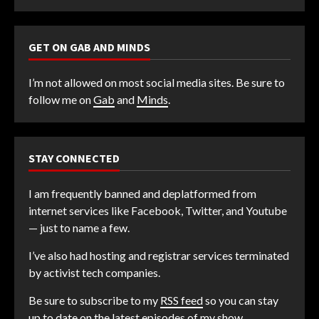
GET ON GAB AND MINDS
I’m not allowed on most social media sites. Be sure to
follow me on
Gab
and
Minds
.
STAY CONNECTED
I am frequently banned and deplatformed from
internet services like Facebook, Twitter, and Youtube
— just to name a few.
I’ve also had hosting and registrar services terminated
by activist tech companies.
Be sure to subscribe to my
RSS feed
so you can stay
up to date on the latest episodes of my show.