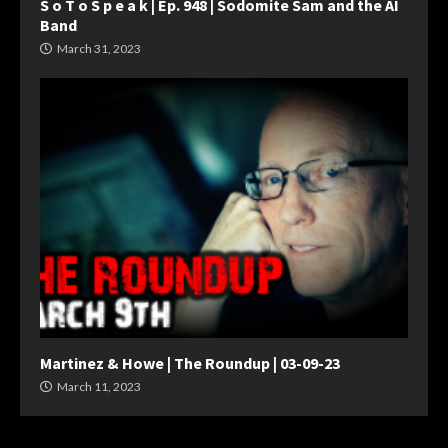
S o T o S p e a k | Ep. 948 | Sodomite Sam and the AI
Band
March 31, 2023
Martinez & Howe | The Roundup | 03-09-23
March 11, 2023