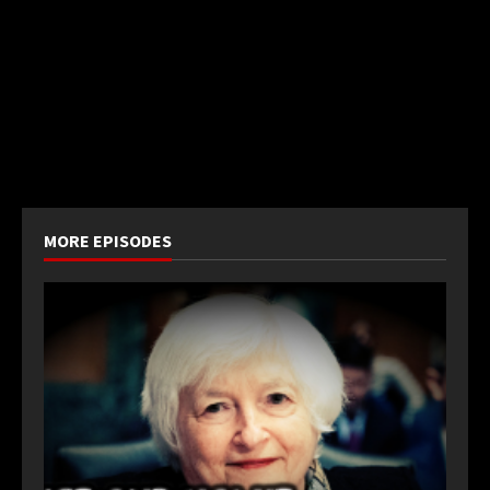
MORE EPISODES