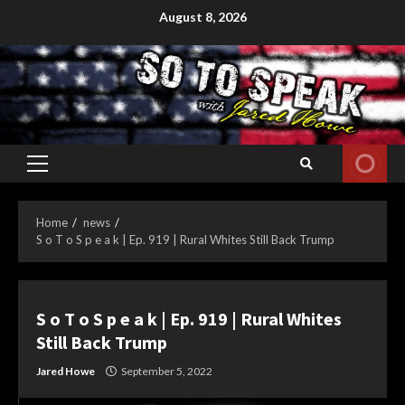
Skip
August 8, 2026
to
content
Primary
Menu
Home
news
S o T o S p e a k | Ep. 919 | Rural Whites Still Back Trump
S o T o S p e a k | Ep. 919 | Rural Whites
Still Back Trump
Jared Howe
September 5, 2022