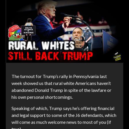
The turnout for Trump’s rally in Pennsylvania last
week showed us that rural white Americans haven’t
abandoned Donald Trump in spite of the lawfare or
his own personal shortcomings.
Speaking of which, Trump says he’s offering financial
and legal support to some of the J6 defendants, which
will come as much welcome news to most of you (if
true).