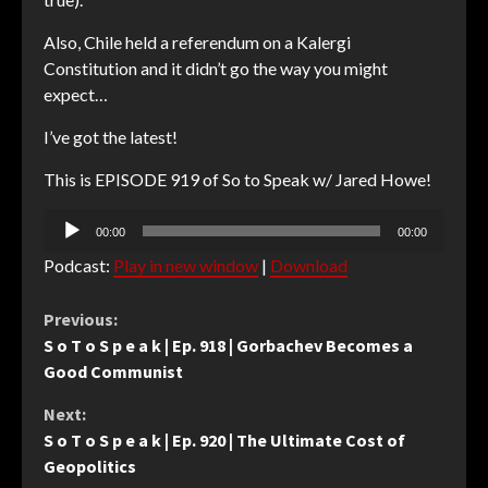
Also, Chile held a referendum on a Kalergi
Constitution and it didn’t go the way you might
expect…
I’ve got the latest!
This is EPISODE 919 of So to Speak w/ Jared Howe!
Audio
00:00
00:00
Player
Podcast:
Play in new window
|
Download
Continue
Previous:
S o T o S p e a k | Ep. 918 | Gorbachev Becomes a
Reading
Good Communist
Next:
S o T o S p e a k | Ep. 920 | The Ultimate Cost of
Geopolitics