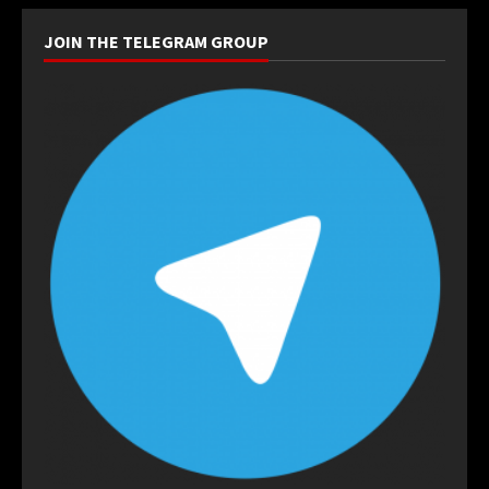
JOIN THE TELEGRAM GROUP