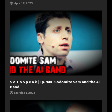
April 19, 2023
S o T o S p e a k | Ep. 948 | Sodomite Sam and the AI
Band
March 31, 2023