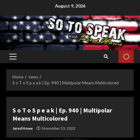
Skip
August 9, 2026
to
content
Primary
Menu
Home
news
S o T o S p e a k | Ep. 940 | Multipolar Means Multicolored
S o T o S p e a k | Ep. 940 | Multipolar
Means Multicolored
Jared Howe
November 23, 2022