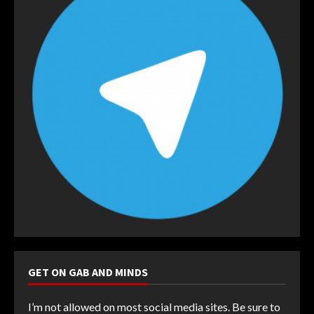
GET ON GAB AND MINDS
I’m not allowed on most social media sites. Be sure to