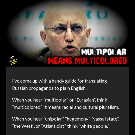
I’ve come up with a handy guide for translating
Russian propaganda to plain English.
When you hear “multipolar” or “Eurasian”, think
“multicolored.” It means racial and cultural pluralism.
When you hear “unipolar”, “hegemony”, “vassal state”,
“the West”, or “Atlanticist”, think “white people.”