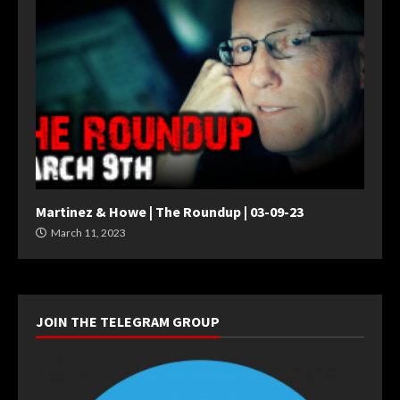
Martinez & Howe | The Roundup | 03-09-23
March 11, 2023
JOIN THE TELEGRAM GROUP