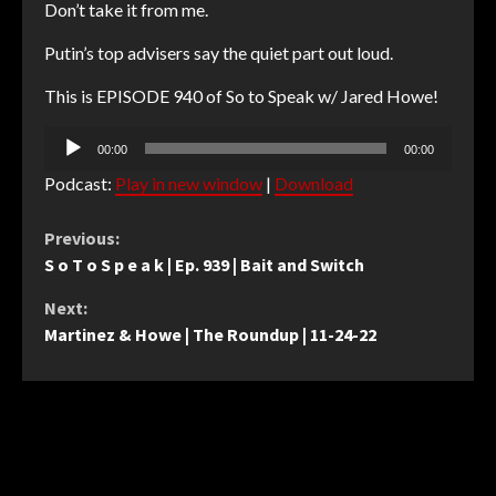
Don’t take it from me.
Putin’s top advisers say the quiet part out loud.
This is EPISODE 940 of So to Speak w/ Jared Howe!
Audio
00:00
00:00
Player
Podcast:
Play in new window
|
Download
Continue
Previous:
S o T o S p e a k | Ep. 939 | Bait and Switch
Reading
Next:
Martinez & Howe | The Roundup | 11-24-22