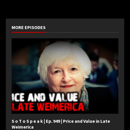
MORE EPISODES
S o T o S p e a k | Ep. 949 | Price and Value in Late
Weimerica