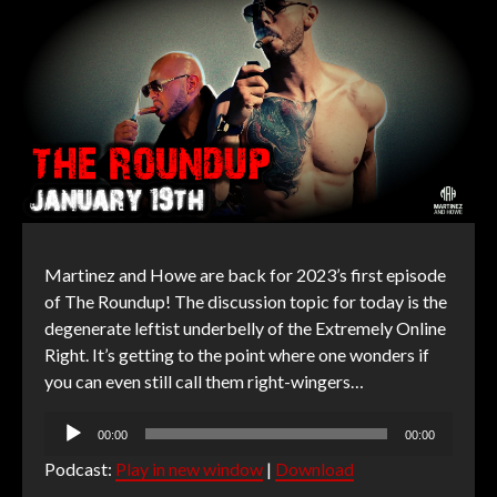
Martinez and Howe are back for 2023’s first episode
of The Roundup! The discussion topic for today is the
degenerate leftist underbelly of the Extremely Online
Right. It’s getting to the point where one wonders if
you can even still call them right-wingers…
Audio
00:00
00:00
Player
Podcast:
Play in new window
|
Download