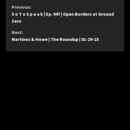
Continue
Previous:
S o T o S p e a k | Ep. 947 | Open Borders at Ground
Reading
Zero
Next:
Martinez & Howe | The Roundup | 01-29-23