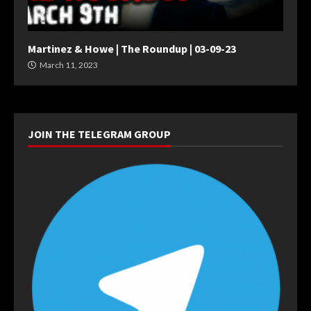
Martinez & Howe | The Roundup | 03-09-23
March 11, 2023
JOIN THE TELEGRAM GROUP