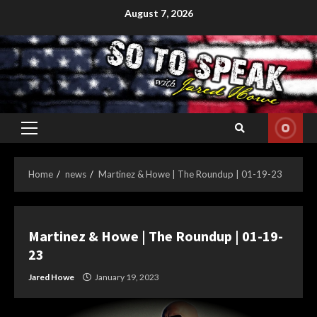
Skip
August 7, 2026
to
content
Primary
Menu
Home
news
Martinez & Howe | The Roundup | 01-19-23
Martinez & Howe | The Roundup | 01-19-
23
Jared Howe
January 19, 2023