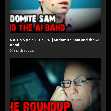
S o T o S p e a k | Ep. 948 | Sodomite Sam and the AI
Band
March 31, 2023