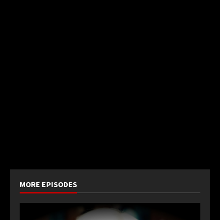
MORE EPISODES