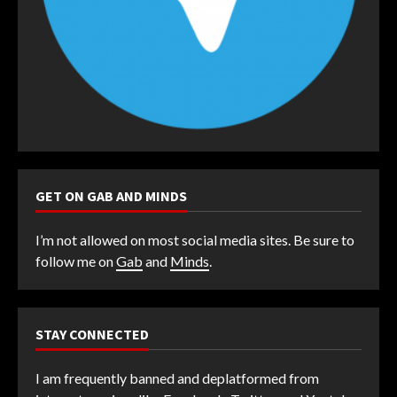
GET ON GAB AND MINDS
I’m not allowed on most social media sites. Be sure to
follow me on
Gab
and
Minds
.
STAY CONNECTED
I am frequently banned and deplatformed from