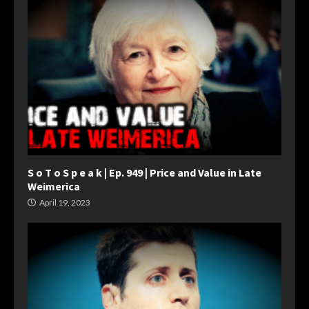
S o T o S p e a k | Ep. 949 | Price and Value in Late
Weimerica
April 19, 2023