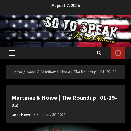
Skip
August 7, 2026
to
content
Primary
Menu
Home
news
Martinez & Howe | The Roundup | 01-29-23
Martinez & Howe | The Roundup | 01-29-
23
Jared Howe
January 30, 2023