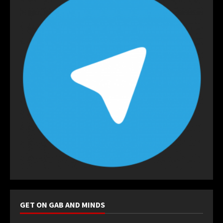
GET ON GAB AND MINDS