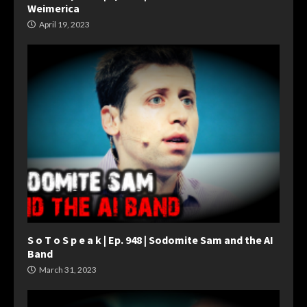
Weimerica
April 19, 2023
S o T o S p e a k | Ep. 948 | Sodomite Sam and the AI
Band
March 31, 2023