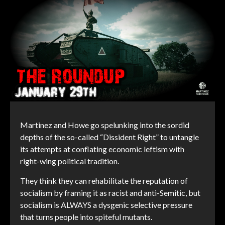
Martinez and Howe go spelunking into the sordid
depths of the so-called “Dissident Right” to untangle
its attempts at conflating economic leftism with
right-wing political tradition.
They think they can rehabilitate the reputation of
socialism by framing it as racist and anti-Semitic, but
socialism is ALWAYS a dysgenic selective pressure
that turns people into spiteful mutants.