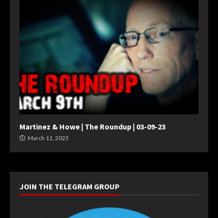
Martinez & Howe | The Roundup | 03-09-23
March 11, 2023
JOIN THE TELEGRAM GROUP