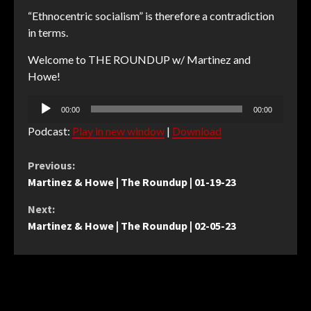
“Ethnocentric socialism” is therefore a contradiction
in terms.
Welcome to THE ROUNDUP w/ Martinez and
Howe!
Audio
00:00
00:00
Player
Podcast:
Play in new window
|
Download
Continue
Previous:
Martinez & Howe | The Roundup | 01-19-23
Reading
Next:
Martinez & Howe | The Roundup | 02-05-23