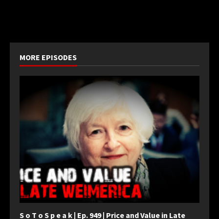
MORE EPISODES
S o T o S p e a k | Ep. 949 | Price and Value in Late