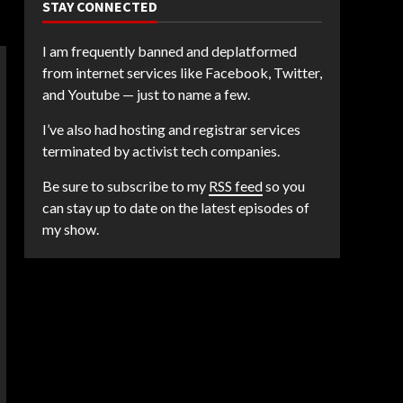
STAY CONNECTED
I am frequently banned and deplatformed
from internet services like Facebook, Twitter,
and Youtube — just to name a few.
I’ve also had hosting and registrar services
terminated by activist tech companies.
Be sure to subscribe to my
RSS feed
so you
can stay up to date on the latest episodes of
my show.