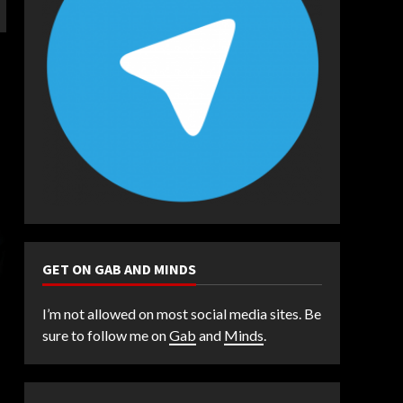
GET ON GAB AND MINDS
I’m not allowed on most social media sites. Be
sure to follow me on
Gab
and
Minds
.