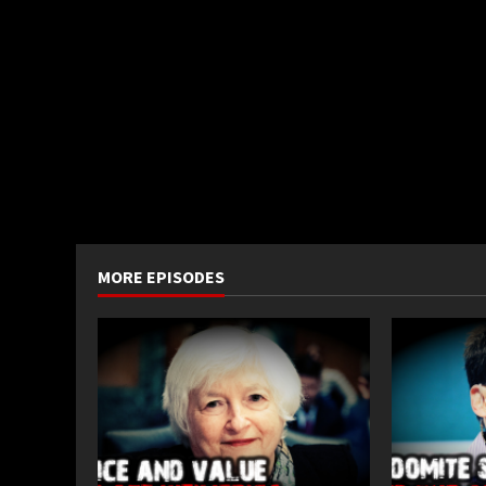
MORE EPISODES