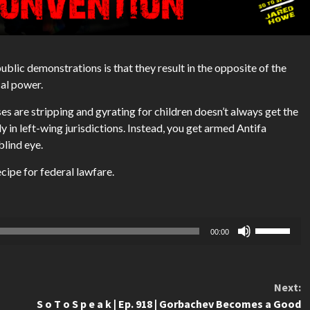
blic demonstrations is that they result in the opposite of the
cal power.
es are stripping and gyrating for children doesn’t always get the
ly in left-wing jurisdictions. Instead, you get armed Antifa
blind eye.
ecipe for federal lawfare.
Use
00:00
Up/Down
Arrow
keys
Next:
to
S o T o S p e a k | Ep. 918 | Gorbachev Becomes a Good
increase