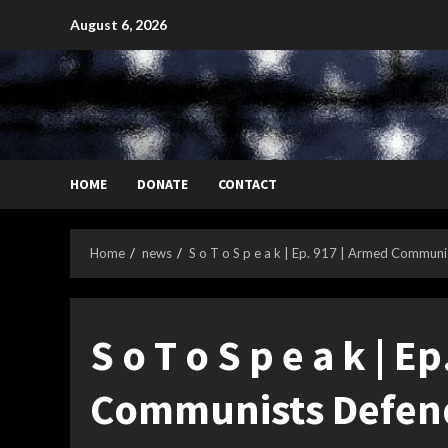
Skip
August 6, 2026
to
content
HOME
DONATE
CONTACT
Home
news
S o T o S p e a k | Ep. 917 | Armed Commu
S o T o S p e a k | E
Communists Defen