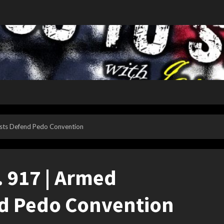
nists Defend Pedo Convention
p. 917 | Armed
d Pedo Convention