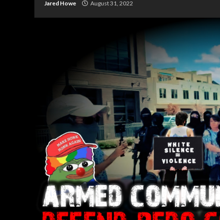
Jared Howe
August 31, 2022