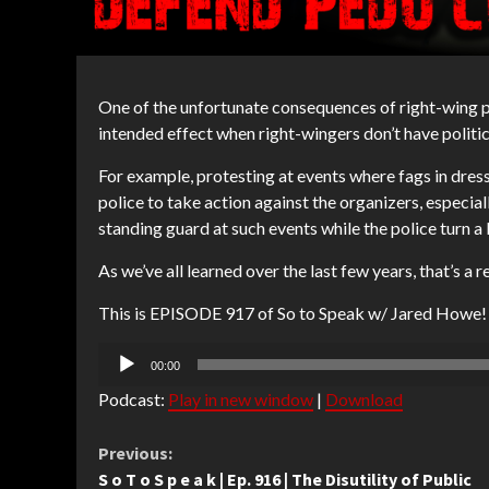
One of the unfortunate consequences of right-wing pu
intended effect when right-wingers don’t have politi
For example, protesting at events where fags in dress
police to take action against the organizers, especial
standing guard at such events while the police turn a 
As we’ve all learned over the last few years, that’s a r
This is EPISODE 917 of So to Speak w/ Jared Howe!
Audio
00:00
Player
Podcast:
Play in new window
|
Download
Continue
Previous:
S o T o S p e a k | Ep. 916 | The Disutility of Public