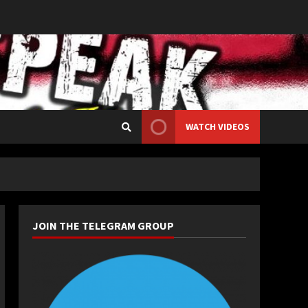
WATCH VIDEOS
JOIN THE TELEGRAM GROUP