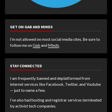
GET ON GAB AND MINDS
I’m not allowed on most social media sites. Be sure to
follow me on
Gab
and
Minds
.
STAY CONNECTED
I am frequently banned and deplatformed from
internet services like Facebook, Twitter, and Youtube
— just to name a few.
I’ve also had hosting and registrar services terminated
by activist tech companies.