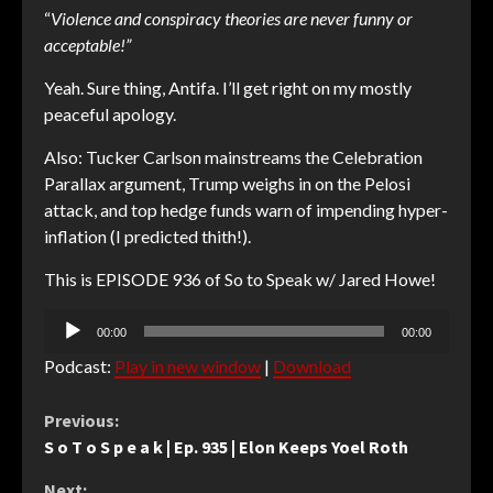
“
Violence and conspiracy theories are never funny or
acceptable!”
Yeah. Sure thing, Antifa. I’ll get right on my mostly
peaceful apology.
Also: Tucker Carlson mainstreams the Celebration
Parallax argument, Trump weighs in on the Pelosi
attack, and top hedge funds warn of impending hyper-
inflation (I predicted thith!).
This is EPISODE 936 of So to Speak w/ Jared Howe!
Audio
00:00
00:00
Player
Podcast:
Play in new window
|
Download
Continue
Previous:
S o T o S p e a k | Ep. 935 | Elon Keeps Yoel Roth
Reading
Next: