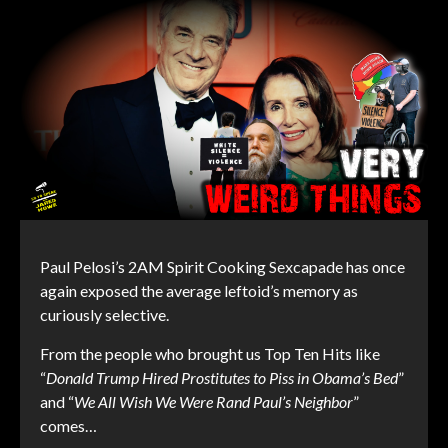
Paul Pelosi’s 2AM Spirit Cooking Sexcapade has once
again exposed the average leftoid’s memory as
curiously selective.
From the people who brought us Top Ten Hits like
“
Donald Trump Hired Prostitutes to Piss in Obama’s Bed
”
and “
We All Wish We Were Rand Paul’s Neighbor
”
comes…