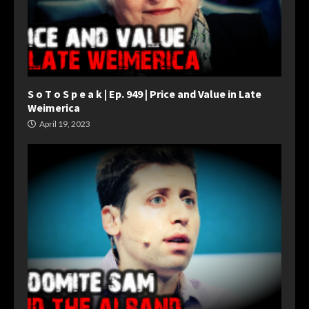
S o T o S p e a k | Ep. 949 | Price and Value in Late
Weimerica
April 19, 2023