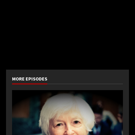
MORE EPISODES