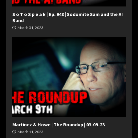
S o T o S p e a k | Ep. 948 | Sodomite Sam and the AI
Band
March 31, 2023
Martinez & Howe | The Roundup | 03-09-23
March 11, 2023