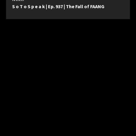
S o T o S p e a k | Ep. 937 | The Fall of FAANG