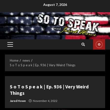
Skip
August 7, 2026
to
content
Primary
Menu
Home
news
S o T o S p e a k | Ep. 936 | Very Weird Things
S o T o S p e a k | Ep. 936 | Very Weird
Things
Jared Howe
November 4, 2022