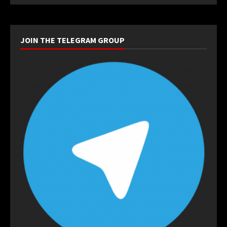
JOIN THE TELEGRAM GROUP