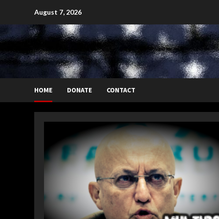
Skip
August 7, 2026
to
content
HOME
DONATE
CONTACT