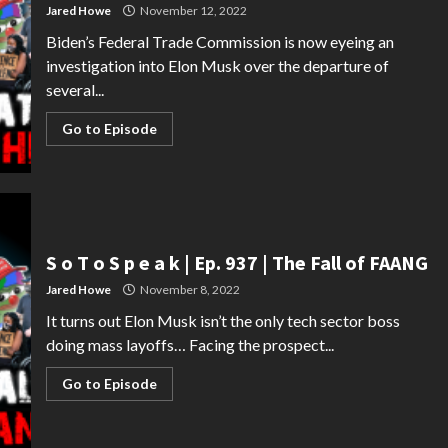
Jared Howe
November 12, 2022
Biden’s Federal Trade Commission is now eyeing an
investigation into Elon Musk over the departure of
several...
Go to Episode
S o T o S p e a k | Ep. 937 | The Fall of FAANG
Jared Howe
November 8, 2022
It turns out Elon Musk isn’t the only tech sector boss
doing mass layoffs… Facing the prospect...
Go to Episode