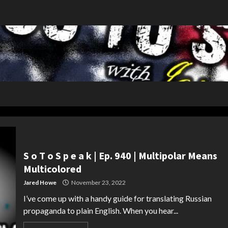
S o T o S p e a k | Ep. 940 | Multipolar Means
Multicolored
Jared Howe
November 23, 2022
I’ve come up with a handy guide for translating Russian
propaganda to plain English. When you hear...