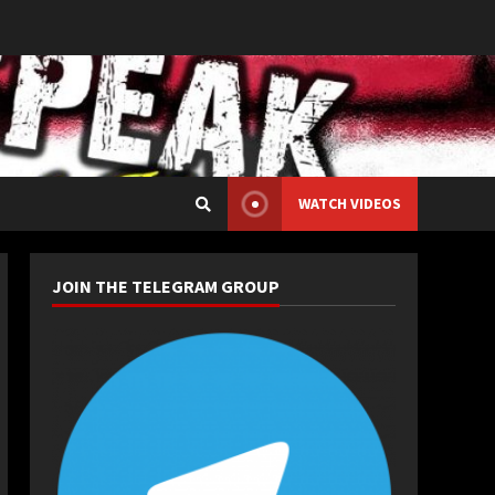
WATCH VIDEOS
JOIN THE TELEGRAM GROUP