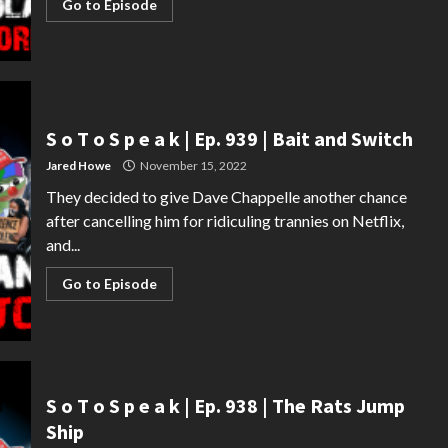
Go to Episode
S o T o S p e a k | Ep. 939 | Bait and Switch
Jared Howe
November 15, 2022
They decided to give Dave Chappelle another chance
after cancelling him for ridiculing trannies on Netflix,
and...
Go to Episode
S o T o S p e a k | Ep. 938 | The Rats Jump
Ship