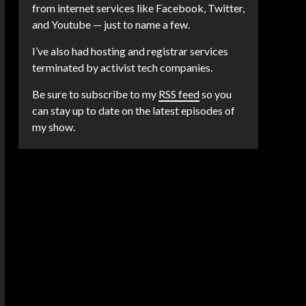
from internet services like Facebook, Twitter,
and Youtube — just to name a few.
I’ve also had hosting and registrar services
terminated by activist tech companies.
Be sure to subscribe to my
RSS feed
so you
can stay up to date on the latest episodes of
my show.