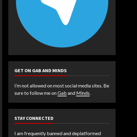
GET ON GAB AND MINDS
I’m not allowed on most social media sites. Be
sure to follow me on
Gab
and
Minds
.
STAY CONNECTED
I am frequently banned and deplatformed